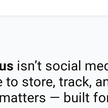
us
isn’t social med
 to store, track, 
matters — built for